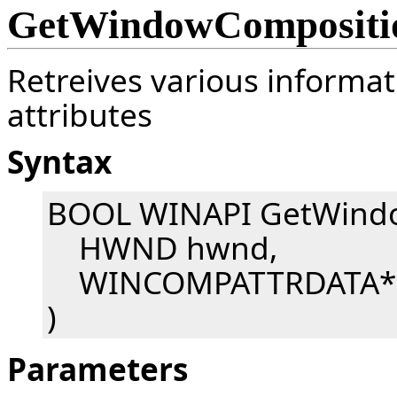
GetWindowCompositio
Retreives various inform
attributes
Syntax
BOOL WINAPI GetWindo
HWND hwnd,
WINCOMPATTRDATA* p
)
Parameters