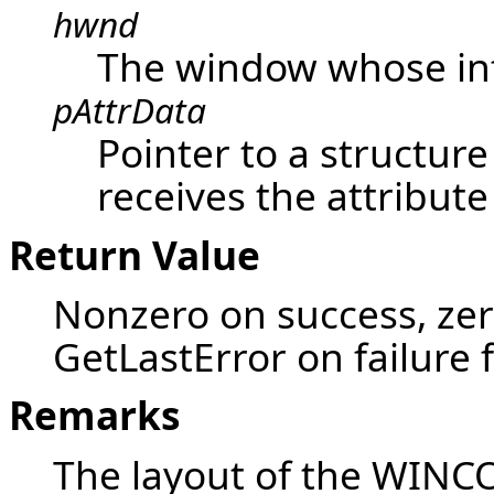
hwnd
The window whose inf
pAttrData
Pointer to a structur
receives the attribute
Return Value
Nonzero on success, zer
GetLastError on failure 
Remarks
The layout of the WINC