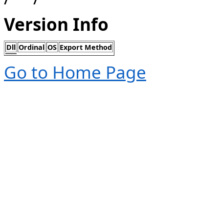
Version Info
Dll
Ordinal
OS
Export Method
Go to Home Page