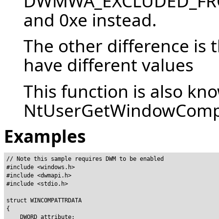
DWMWA_EXCLUDED_FROM
and 0xe instead.
The other difference is 
have different values
This function is also kn
NtUserGetWindowCompos
Examples
// Note this sample requires DWM to be enabled

#include <windows.h>

#include <dwmapi.h>

#include <stdio.h>

struct WINCOMPATTRDATA

{

    DWORD attribute;
