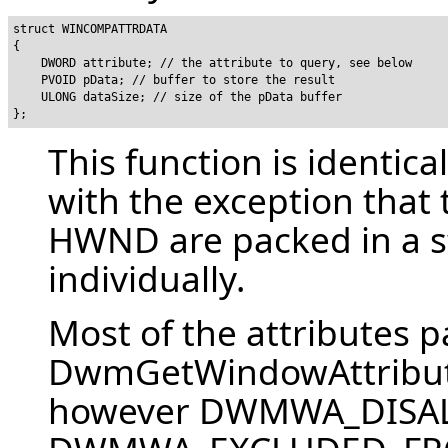
struct WINCOMPATTRDATA

{

    DWORD attribute; // the attribute to query, see below

    PVOID pData; // buffer to store the result

    ULONG dataSize; // size of the pData buffer

This function is identica
with the exception that
HWND are packed in a st
individually.
Most of the attributes p
DwmGetWindowAttribut
however DWMWA_DISA