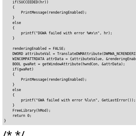
    if(SUCCEEDED(hr))

    {

        PrintMessage(renderingEnabled);

    }

    else

    {

        printf("DGWA failed with error %#x\n", hr);

    }

    renderingEnabled = FALSE;

    DWORD attributeVal = TranslateDWMAttribute(DWMWA_NCRENDERI
    WINCOMPATTRDATA attrData = {attributeValue, &renderingEnab
    BOOL gwaRet = getWindowAttribute(hwndCon, &attrData);

    if(gwaRet)

    {

        PrintMessage(renderingEnabled);

    }

    else

    {

        printf("GWA failed with error %lu\n", GetLastError());

    }

    FreeLibrary(hMod);

    return 0;

/*
*/