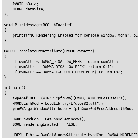
    PVOID pData;

    ULONG dataSize;

};

void PrintMessage(BOOL bEnabled)

{

    printf("NC Rendering Enabled for console window: %d\n", bEn
}

DWORD TranslateDWMAttribute(DWORD dwmAttr)

{

    if(dwmAttr < DWMWA_DISALLOW_PEEK) return dwmAttr;

    if(dwmAttr == DWMWA_DISALLOW_PEEK) return 0x11;

    if(dwmAttr == DWMWA_EXCLUDED_FROM_PEEK) return 0xe;

}

int main()

{

    typedef BOOL (WINAPI*pfnGWA)(HWND, WINCOMPATTRDATA*);

    HMODULE hMod = LoadLibrary(L"user32.dll");

    pfnGWA getWindowAttribute = (pfnGWA)GetProcAddress(hMod, "
    HWND hwndCon = GetConsoleWindow();

    BOOL renderingEnabled = FALSE;

    HRESULT hr = DwmGetWindowAttribute(hwndCon, DWMWA_NCRENDER